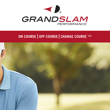
ON COURSE
OFF COURSE
CHANGE COURSE ™
HOM
E
ABOUT U
S
MEN
'S
WOMEN
'S
GALLER
Y