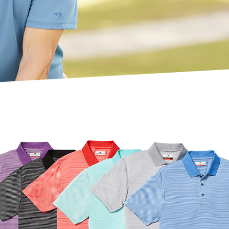
SOCIAL MEDI
A
CONTACT
U S
TENNI
S