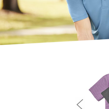
Previous