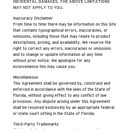
INCIDENTAL DAMAGES, THE ABOVE LIMITATIONS
MAY NOT APPLY TO YOU.
Inaccuracy Disclaimer
From time to time there may be information on this Site
that contains typographical errors, inaccuracies, or
omissions, including those that may relate to product
descriptions, pricing, and availability. We reserve the
right to correct any errors, inaccuracies or omissions
and to change or update information at any time
without prior notice. We apologize for any
inconvenience this may cause you.
Miscellaneous
This Agreement shall be governed by, construed and
enforced in accordance with the laws of the State of
Florida, without giving effect to any conflict of law
provisions. Any dispute arising under this Agreement
shall be resolved exclusively by an appropriate federal
or state court sitting in the State of Florida.
Third-Party Trademarks