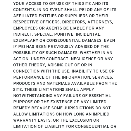
YOUR ACCESS TO OR USE OF THIS SITE AND ITS
CONTENTS. IN NO EVENT SHALL PEI OR ANY OF ITS
AFFILIATED ENTITIES OR SUPPLIERS OR THEIR
RESPECTIVE OFFICERS, DIRECTORS, ATTORNEYS,
EMPLOYEES OR AGENTS BE LIABLE FOR ANY
INDIRECT, SPECIAL, PUNITIVE, INCIDENTAL,
EXEMPLARY OR CONSEQUENTIAL DAMAGES, EVEN
IF PEI HAS BEEN PREVIOUSLY ADVISED OF THE
POSSIBILITY OF SUCH DAMAGES, WHETHER IN AN
ACTION, UNDER CONTRACT, NEGLIGENCE OR ANY
OTHER THEORY, ARISING OUT OF OR IN
CONNECTION WITH THE USE, INABILITY TO USE OR
PERFORMANCE OF THE INFORMATION, SERVICES,
PRODUCTS AND MATERIALS AVAILABLE FROM THE
SITE. THESE LIMITATIONS SHALL APPLY
NOTWITHSTANDING ANY FAILURE OF ESSENTIAL
PURPOSE OR THE EXISTENCE OF ANY LIMITED
REMEDY BECAUSE SOME JURISDICTIONS DO NOT
ALLOW LIMITATIONS ON HOW LONG AN IMPLIED
WARRANTY LASTS, OR THE EXCLUSION OR
LIMITATION OF LIABILITY FOR CONSEQUENTIAL OR