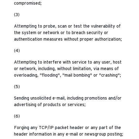
compromised;
(3)
Attempting to probe, scan or test the vulnerability of
the system or network or to breach security or
authentication measures without proper authorization;
(4)
Attempting to interfere with service to any user, host
or network, including, without limitation, via means of
overloading, "flooding", "mail bombing" or "crashing";
(5)
Sending unsolicited e-mail, including promotions and/or
advertising of products or services;
(6)
Forging any TCP/IP packet header or any part of the
header information in any e-mail or newsgroup posting;