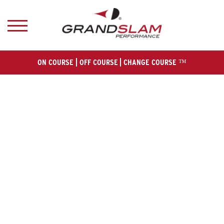
ON COURSE
OFF COURSE
CHANGE COURSE ™
HOM
E
ABOUT U
S
MEN
'S
WOMEN
'S
GALLER
Y