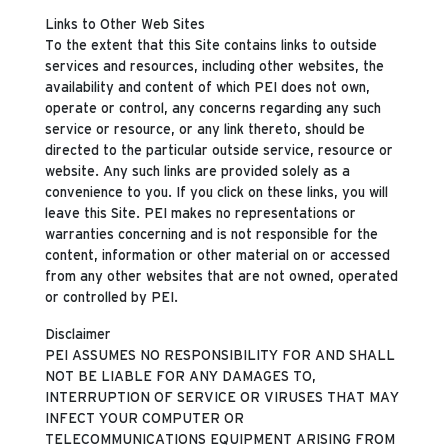
Links to Other Web Sites
To the extent that this Site contains links to outside
services and resources, including other websites, the
availability and content of which PEI does not own,
operate or control, any concerns regarding any such
service or resource, or any link thereto, should be
directed to the particular outside service, resource or
website. Any such links are provided solely as a
convenience to you. If you click on these links, you will
leave this Site. PEI makes no representations or
warranties concerning and is not responsible for the
content, information or other material on or accessed
from any other websites that are not owned, operated
or controlled by PEI.
Disclaimer
PEI ASSUMES NO RESPONSIBILITY FOR AND SHALL
NOT BE LIABLE FOR ANY DAMAGES TO,
INTERRUPTION OF SERVICE OR VIRUSES THAT MAY
INFECT YOUR COMPUTER OR
TELECOMMUNICATIONS EQUIPMENT ARISING FROM