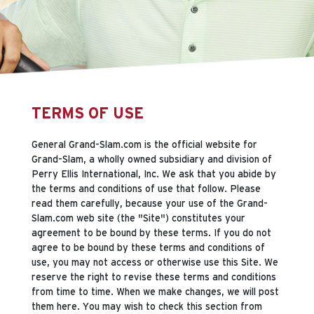
TERMS OF USE
General Grand-Slam.com is the official website for
Grand-Slam, a wholly owned subsidiary and division of
Perry Ellis International, Inc. We ask that you abide by
the terms and conditions of use that follow. Please
read them carefully, because your use of the Grand-
Slam.com web site (the "Site") constitutes your
agreement to be bound by these terms. If you do not
agree to be bound by these terms and conditions of
use, you may not access or otherwise use this Site. We
reserve the right to revise these terms and conditions
from time to time. When we make changes, we will post
them here. You may wish to check this section from