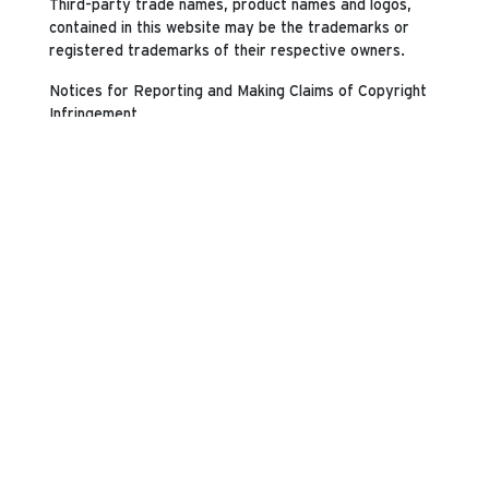
Third-party trade names, product names and logos,
contained in this website may be the trademarks or
registered trademarks of their respective owners.
Notices for Reporting and Making Claims of Copyright
Infringement
PEI will investigate notices of copyright infringement
and take appropriate actions under the Digital
Millennium Copyright Act, Title 17, United States Code,
Section 512(c)(2) ("DMCA"). Pursuant to the DMCA,
written notification of claimed copyright infringement
must be submitted to the following designated agent
for this website:
Perry Ellis International, Inc.
Attn: General Counsel - Intellectual Property
3000 N.W. 107th Avenue
Miami, FL 33172
VIA FACSIMILE: (305) 406-0513
VIA EMAIL: legal@pery.com
Please send any concerns regarding our products or