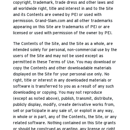
copyright, trademark, trade dress and other laws and
all worldwide right, title and interest in and to the Site
and its Contents are owned by PEI or used with
permission. Grand-Slam.com and all other trademarks
appearing on this Site are trademarks of PEI or are
licensed or used with permission of the owner by PEI.
The Contents of the Site, and the Site as a whole, are
intended solely for personal, non-commercial use by the
users of the Site and may not be used except as
permitted in these Terms of Use. You may download or
copy the Contents and other downloadable materials
displayed on the Site for your personal use only. No
right, title or interest in any downloaded materials or
software is transferred to you as a result of any such
downloading or copying. You may not reproduce
(except as noted above), publish, transmit, distribute,
publicly display, modify, create derivative works from,
sell or participate in any sale of, or exploit in any way,
in whole or in part, any of the Contents, the Site, or any
related software. Nothing contained on this Site grants
or should be construed as granting, any license or right