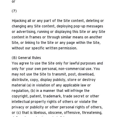
or
(7)
Hijacking all or any part of the Site content, deleting or
changing any Site content, deploying pop-up messages
or advertising, running or displaying this Site or any Site
content in frames or through similar means on another
Site, or linking to the Site or any page within the Site,
without our specific written permission.
(B) General Rules
You agree to use the Site only for lawful purposes and
only for your own personal, non-commercial use. You
may not use the Site to transmit, post, download,
distribute, copy, display publicly, store or destroy
material (a) in violation of any applicable law or
regulation, (b) in a manner that will infringe the
copyright, patent, trademark, trade secret or other
intellectual property rights of others or violate the
privacy or publicity or other personal rights of others,
or (c) that is libelous, obscene, offensive, threatening,