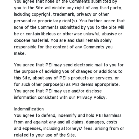
You agree that none of the Comments submitted by
you to the Site will violate any right of any third party,
including copyright, trademark, privacy or other
personal or proprietary right(s). You further agree that
none of the Comments submitted by you to the Site will
be or contain libelous or otherwise unlawful, abusive or
obscene material. You are and shall remain solely
responsible for the content of any Comments you
make.
You agree that PEI may send electronic mail to you for
the purpose of advising you of changes or additions to
this Site, about any of PEI's products or services, or
for such other purpose(s) as PEI deems appropriate.
You agree that PEI may use and/or disclose
information consistent with our Privacy Policy.
Indemnification
You agree to defend, indemnify and hold PEI harmless
from and against any and all claims, damages, costs
and expenses, including attorneys' fees, arising from or
related to your use of the Site.