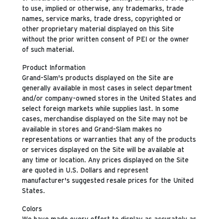
to use, implied or otherwise, any trademarks, trade
names, service marks, trade dress, copyrighted or
other proprietary material displayed on this Site
without the prior written consent of PEI or the owner
of such material.
Product Information
Grand-Slam's products displayed on the Site are
generally available in most cases in select department
and/or company-owned stores in the United States and
select foreign markets while supplies last. In some
cases, merchandise displayed on the Site may not be
available in stores and Grand-Slam makes no
representations or warranties that any of the products
or services displayed on the Site will be available at
any time or location. Any prices displayed on the Site
are quoted in U.S. Dollars and represent
manufacturer's suggested resale prices for the United
States.
Colors
We have made every effort to display as accurately as