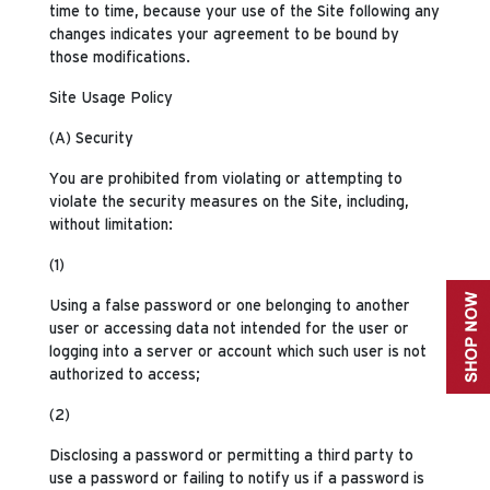
time to time, because your use of the Site following any
changes indicates your agreement to be bound by
those modifications.
Site Usage Policy
(A) Security
You are prohibited from violating or attempting to
violate the security measures on the Site, including,
without limitation:
(1)
Using a false password or one belonging to another
user or accessing data not intended for the user or
logging into a server or account which such user is not
authorized to access;
(2)
Disclosing a password or permitting a third party to
use a password or failing to notify us if a password is