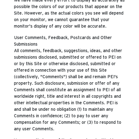
possible the colors of our products that appear on the
Site. However, as the actual colors you see will depend
on your monitor, we cannot guarantee that your
monitor's display of any color will be accurate.
User Comments, Feedback, Postcards and Other
Submissions
All comments, feedback, suggestions, ideas, and other
submissions disclosed, submitted or offered to PEI on
or by this Site or otherwise disclosed, submitted or
offered in connection with your use of this Site
(collectively, "Comments") shall be and remain PEI's
property. Such disclosure, submission or offer of any
Comments shall constitute an assignment to PEI of all
worldwide right, title and interest in all copyrights and
other intellectual properties in the Comments. PEI is
and shall be under no obligation (1) to maintain any
Comments in confidence; (2) to pay to user any
compensation for any Comments; or (3) to respond to
any user Comments.