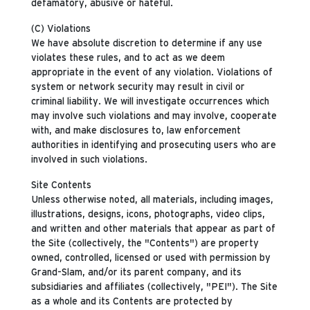
defamatory, abusive or hateful.
(C) Violations
We have absolute discretion to determine if any use
violates these rules, and to act as we deem
appropriate in the event of any violation. Violations of
system or network security may result in civil or
criminal liability. We will investigate occurrences which
may involve such violations and may involve, cooperate
with, and make disclosures to, law enforcement
authorities in identifying and prosecuting users who are
involved in such violations.
Site Contents
Unless otherwise noted, all materials, including images,
illustrations, designs, icons, photographs, video clips,
and written and other materials that appear as part of
the Site (collectively, the "Contents") are property
owned, controlled, licensed or used with permission by
Grand-Slam, and/or its parent company, and its
subsidiaries and affiliates (collectively, "PEI"). The Site
as a whole and its Contents are protected by